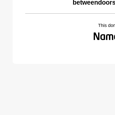
betweendoors
This do